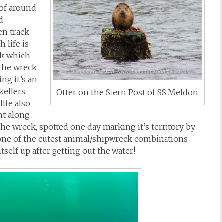
 of around
d
en track
h life is
ck which
 the wreck
ing it’s an
kellers
Otter on the Stern Post of SS Meldon
life also
nt along
he wreck, spotted one day marking it’s territory by
y one of the cutest animal/shipwreck combinations
tself up after getting out the water!