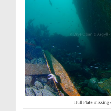
Hull Plate missing 