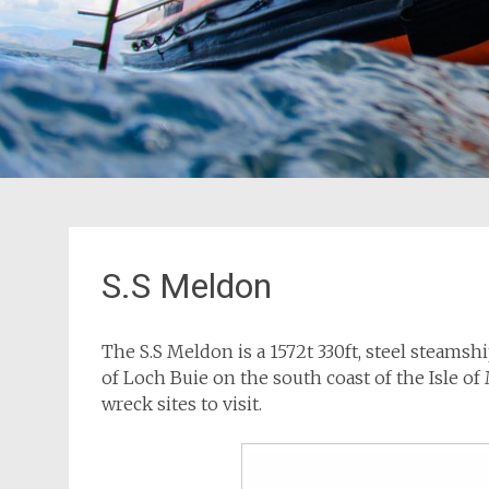
S.S Meldon
The S.S Meldon is a 1572t 330ft, steel steamsh
of Loch Buie on the south coast of the Isle of
wreck sites to visit.