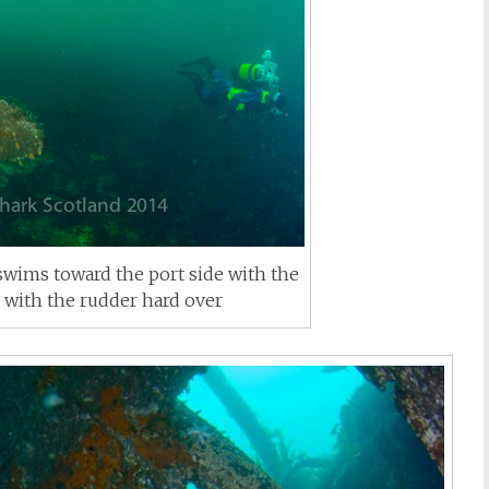
swims toward the port side with the
d with the rudder hard over