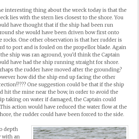
e interesting thing about the wreck today is that the
eck lies with the stern lies closest to the shore. You
uld have thought that if the ship had been run
round she would have been driven bow first onto
e rocks. One other observation is that her rudder is
rd to port and is fouled on the propellor blade. Again
 the ship was ran aground, you’d think the Captain
uld have had the ship running straight for shore.
rhaps the rudder have moved after the grounding?
wever how did the ship end up facing the other
rection!???? One suggestion could be that if the ship
d hit the mine near the bow, in order to avoid the
ip taking on water if damaged, the Captain could
This action would have reduced the water flow at the
ore, the rudder could have been forced to the side.
so depth
y with an