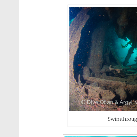
Swimthroug