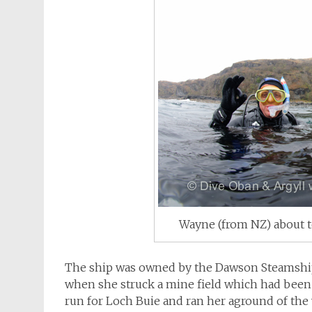
Wayne (from NZ) about t
The ship was owned by the Dawson Steamship
when she struck a mine field which had been l
run for Loch Buie and ran her aground of the 