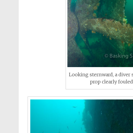
Looking sternward, a diver 
prop clearly foule