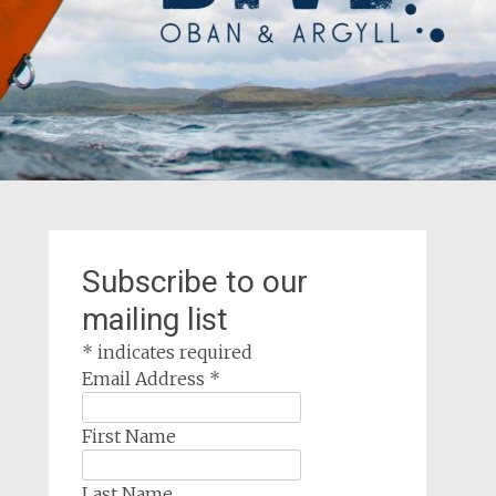
Subscribe to our
mailing list
*
indicates required
Email Address
*
First Name
Last Name