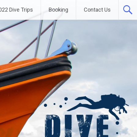
022 Dive Trips
Booking
Contact Us