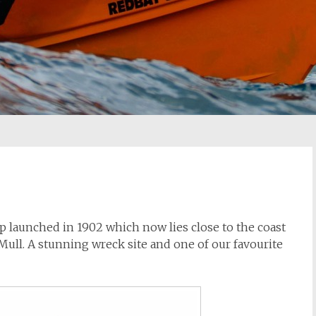
ip launched in 1902 which now lies close to the coast
 Mull. A stunning wreck site and one of our favourite