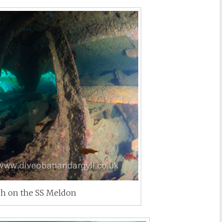
h on the SS Meldon