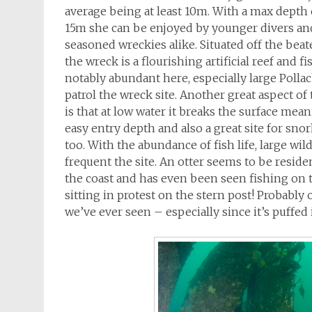
average being at least 10m. With a max depth
15m she can be enjoyed by younger divers an
seasoned wreckies alike. Situated off the beat
the wreck is a flourishing artificial reef and fis
notably abundant here, especially large Polla
patrol the wreck site. Another great aspect of
is that at low water it breaks the surface mean
easy entry depth and also a great site for snor
too. With the abundance of fish life, large wild
frequent the site. An otter seems to be reside
the coast and has even been seen fishing on t
sitting in protest on the stern post! Probabl
we’ve ever seen – especially since it’s puffed i