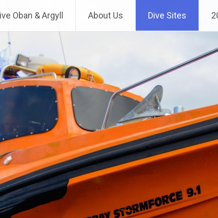
ve Oban & Argyll
About Us
Dive Sites
2