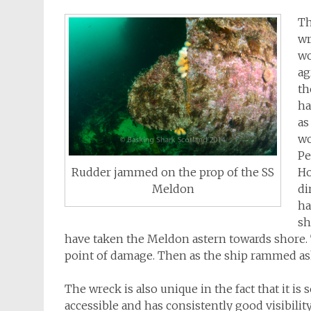
Th
wr
wo
ag
th
ha
as
wo
Pe
Ho
Rudder jammed on the prop of the SS
di
Meldon
ha
sh
have taken the Meldon astern towards shore. 
point of damage. Then as the ship rammed ash
The wreck is also unique in the fact that it is 
accessible and has consistently good visibilit