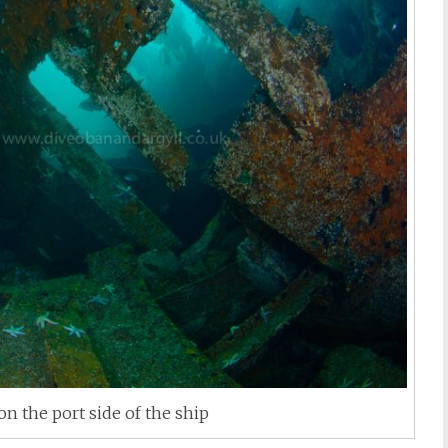
on the port side of the ship