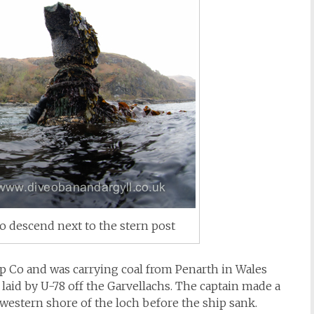
o descend next to the stern post
 Co and was carrying coal from Penarth in Wales
aid by U-78 off the Garvellachs. The captain made a
western shore of the loch before the ship sank.