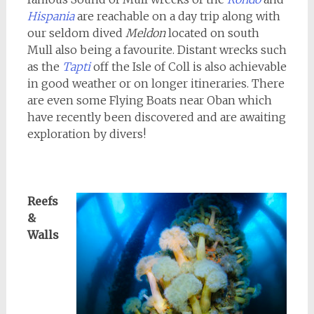
Hispania
are reachable on a day trip along with
our seldom dived
Meldon
located on south
Mull also being a favourite. Distant wrecks such
as the
Tapti
off the Isle of Coll is also achievable
in good weather or on longer itineraries. There
are even some Flying Boats near Oban which
have recently been discovered and are awaiting
exploration by divers!
Reefs
&
Walls