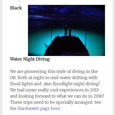
Black
Water Night Diving
We are pioneering this style of diving in the
UK. Both at night in mid-water drifting with
flood lights and also floodlight night diving!
We had some really cool experiences in 2015
and looking forward to what we can do in 2016!
These trips need to be specially arranged. See
the
blackwater page here.