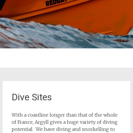
Dive Sites
With a coastline longer than that of the whole
of France, Argyll gives a huge variety of diving
potential. We have diving and snorkelling to