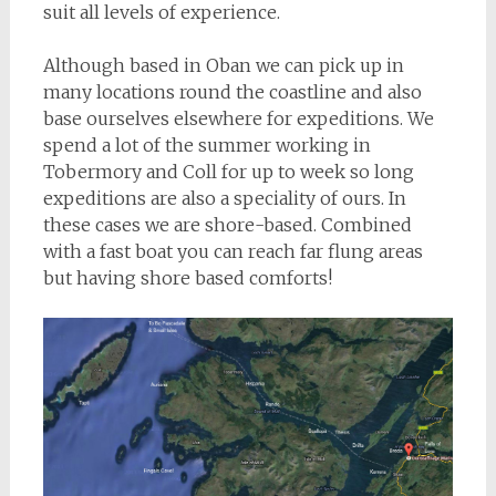
suit all levels of experience.
Although based in Oban we can pick up in
many locations round the coastline and also
base ourselves elsewhere for expeditions. We
spend a lot of the summer working in
Tobermory and Coll for up to week so long
expeditions are also a speciality of ours. In
these cases we are shore-based. Combined
with a fast boat you can reach far flung areas
but having shore based comforts!