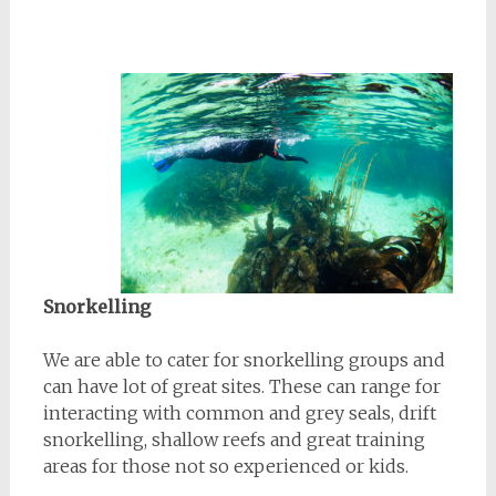
Snorkelling
We are able to cater for snorkelling groups and
can have lot of great sites. These can range for
interacting with common and grey seals, drift
snorkelling, shallow reefs and great training
areas for those not so experienced or kids.