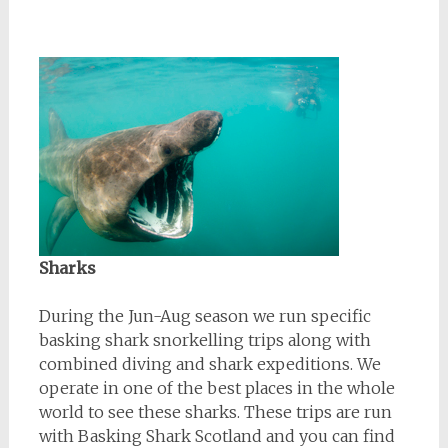
Sharks
During the Jun-Aug season we run specific
basking shark snorkelling trips along with
combined diving and shark expeditions. We
operate in one of the best places in the whole
world to see these sharks. These trips are run
with Basking Shark Scotland and you can find