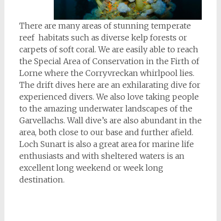
There are many areas of stunning temperate
reef habitats such as diverse kelp forests or
carpets of soft coral. We are easily able to reach
the Special Area of Conservation in the Firth of
Lorne where the Corryvreckan whirlpool lies.
The drift dives here are an exhilarating dive for
experienced divers. We also love taking people
to the amazing underwater landscapes of the
Garvellachs. Wall dive’s are also abundant in the
area, both close to our base and further afield.
Loch Sunart is also a great area for marine life
enthusiasts and with sheltered waters is an
excellent long weekend or week long
destination.