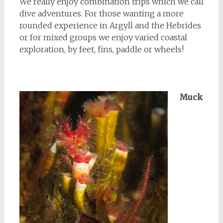
We really enjoy combination trips which we call
dive adventures. For those wanting a more
rounded experience in Argyll and the Hebrides
or for mixed groups we enjoy varied coastal
exploration, by feet, fins, paddle or wheels!
Muck