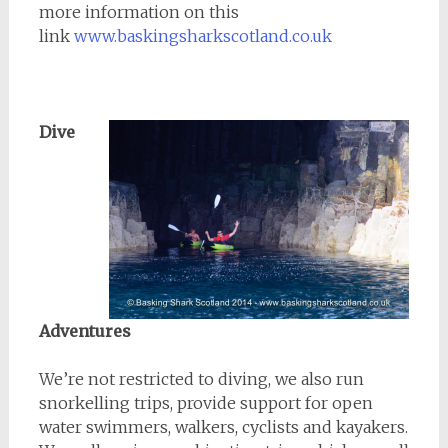
more information on this
link
www.baskingsharkscotland.co.uk
Dive
Adventures
We’re not restricted to diving, we also run
snorkelling trips, provide support for open
water swimmers, walkers, cyclists and kayakers.