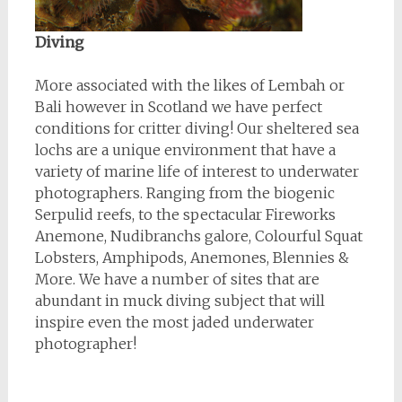
Diving
More associated with the likes of Lembah or
Bali however in Scotland we have perfect
conditions for critter diving! Our sheltered sea
lochs are a unique environment that have a
variety of marine life of interest to underwater
photographers. Ranging from the biogenic
Serpulid reefs, to the spectacular Fireworks
Anemone, Nudibranchs galore, Colourful Squat
Lobsters, Amphipods, Anemones, Blennies &
More. We have a number of sites that are
abundant in muck diving subject that will
inspire even the most jaded underwater
photographer!