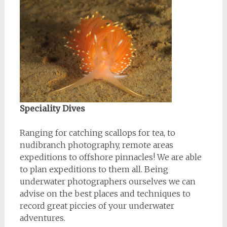
Speciality Dives
Ranging for catching scallops for tea, to
nudibranch photography, remote areas
expeditions to offshore pinnacles! We are able
to plan expeditions to them all. Being
underwater photographers ourselves we can
advise on the best places and techniques to
record great piccies of your underwater
adventures.