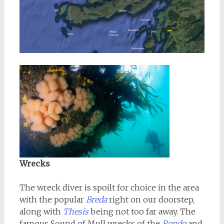
Wrecks
The wreck diver is spoilt for choice in the area
with the popular
Breda
right on our doorstep,
along with
Thesis
being not too far away. The
famous Sound of Mull wrecks of the
Rondo
and